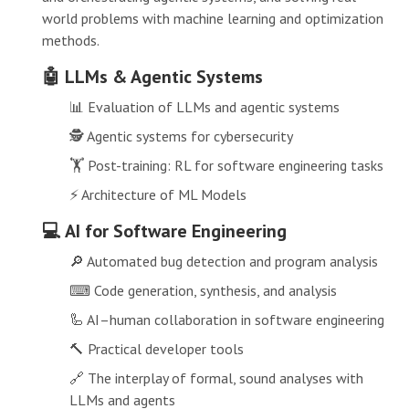
world problems with machine learning and optimization
methods.
🤖 LLMs & Agentic Systems
📊 Evaluation of LLMs and agentic systems
🕵 Agentic systems for cybersecurity
🏋 Post-training: RL for software engineering tasks
⚡ Architecture of ML Models
💻 AI for Software Engineering
🔎 Automated bug detection and program analysis
⌨ Code generation, synthesis, and analysis
🦾 AI–human collaboration in software engineering
🔨 Practical developer tools
🔗 The interplay of formal, sound analyses with
LLMs and agents