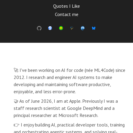
Quotes I Like
Contact me
🚀 I've been working on AI for code (née ML4Code) since
2012. I research and engineer AI systems to make
developing and maintaining software productive,
enjoyable, and less error-prone.
🤝 As of June 2026, I am at Apple. Previously I was a
staff research scientist at Google DeepMind and a
principal researcher at Microsoft Research.
👉 I enjoy building AI, practical developer tools, training
and orchestrating agentic systems, and solving real-