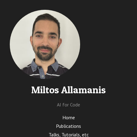
Miltos Allamanis
AI for Code
Home
Publications
Talks, Tutorials, etc