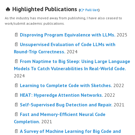
🔥 Highlighted Publications
(
👉 Full list
)
As the industry has moved away from publishing, I have also ceased to
work/submit academic publications.
📄
Disproving Program Equivalence with LLMs.
2025
📄
Unsupervised Evaluation of Code LLMs with
Round-Trip Correctness.
2024
📄
From Naptime to Big Sleep: Using Large Language
Models To Catch Vulnerabilities In Real-World Code.
2024
📄
Learning to Complete Code with Sketches.
2022
📄
HEAT: Hyperedge Attention Networks.
2022
📄
Self-Supervised Bug Detection and Repair.
2021
📄
Fast and Memory-Efficient Neural Code
Completion.
2021
📄
A Survey of Machine Learning for Big Code and