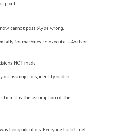
ng point.
know cannot possibly be wrong.
dentally for machines to execute. —Abelson
cisions NOT made.
our assumptions, identify hidden
ction; it is the assumption of the
 was being ridiculous. Everyone hadn’t met