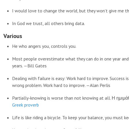
I would love to change the world, but they won’t give me th
In God we trust, all others bring data.
Various
He who angers you, controls you.
Most people overestimate what they can do in one year and
years. —Bill Gates
Dealing with failure is easy: Work hard to improve. Success i
wrong problem. Work hard to improve. —Alan Perlis
Partially-knowing is worse than not knowing at all. Η ημιμά
Greek proverb
Life is like riding a bicycle. To keep your balance, you must k