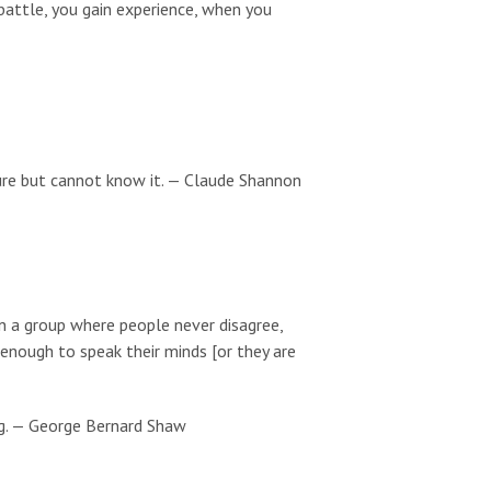
battle, you gain experience, when you
ure but cannot know it. — Claude Shannon
 in a group where people never disagree,
 enough to speak their minds [or they are
g. — George Bernard Shaw