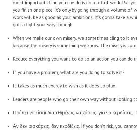
most important thing you can do is do a lot of work. Put yo
you finish one piece. It’s only by going through a volume of 
work will be as good as your ambitions. It’s gonna take a whil
gotta fight your way through.
When we make our own misery, we sometimes cling to it e
because the misery is something we know. The misery is com
Reduce everything you want to do to an action you can do r
If you have a problem, what are you doing to solve it?
It takes as much energy to wish as it does to plan.
Leaders are people who go their own way without looking to 
Πρέπει να είσαι διατεθιμένος να χάσεις, για να κερδίσεις. T
Αν δεν ρισκάρεις, δεν κερδίζεις. If you don’t risk, you canno