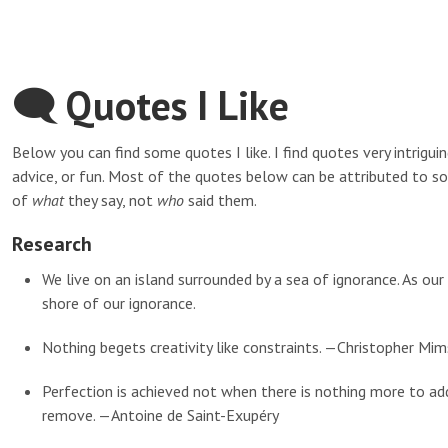
🗨 Quotes I Like
Below you can find some quotes I like. I find quotes very intrigu
advice, or fun. Most of the quotes below can be attributed to s
of
what
they say, not
who
said them.
Research
We live on an island surrounded by a sea of ignorance. As ou
shore of our ignorance.
Nothing begets creativity like constraints. —Christopher Mim
Perfection is achieved not when there is nothing more to ad
remove. —Antoine de Saint-Exupéry