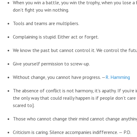
When you win a battle, you win the trophy, when you lose a 
don’t fight you win nothing.
Tools and teams are multipliers.
Complaining is stupid. Either act or forget.
We know the past but cannot control it. We control the fut
Give yourself permission to screw-up.
Without change, you cannot have progress. —
R. Hamming
The absence of conflict is not harmony, it’s apathy. If you’re
the only way that could really happen is if people don’t care
scared to].
Those who cannot change their mind cannot change anythin
Criticism is caring. Silence accompanies indifference. — P.D.