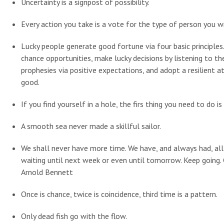
Uncertainty is a signpost of possibility.
Every action you take is a vote for the type of person you 
Lucky people generate good fortune via four basic principles.
chance opportunities, make lucky decisions by listening to thei
prophesies via positive expectations, and adopt a resilient a
good.
If you find yourself in a hole, the firs thing you need to do is
A smooth sea never made a skillful sailor.
We shall never have more time. We have, and always had, all t
waiting until next week or even until tomorrow. Keep going
Arnold Bennett
Once is chance, twice is coincidence, third time is a pattern.
Only dead fish go with the flow.