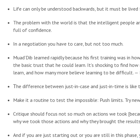
Life can only be understood backwards, but it must be lived
The problem with the world is that the intelligent people ar
full of confidence.
In a negotiation you have to care, but not too much.
Muad’Dib learned rapidly because his first training was in how
the basic trust that he could learn. It’s shocking to find ho
learn, and how many more believe learning to be difficult. —
Τhe difference between just-in-case and just-in-time is like 
Make it a routine to test the impossible: Push limits. Try ne
Critique should focus not so much on actions we took [becau
why we took those actions and why they brought the results 
And if you are just starting out or you are still in this phas