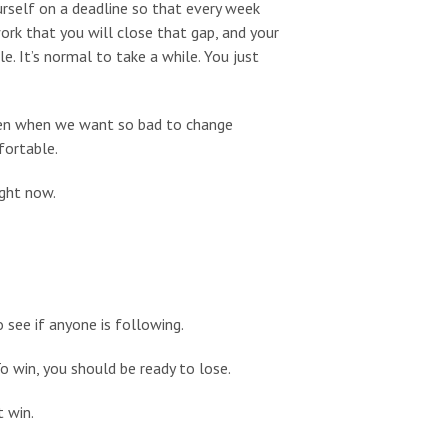
urself on a deadline so that every week
work that you will close that gap, and your
e. It’s normal to take a while. You just
ven when we want so bad to change
fortable.
ight now.
see if anyone is following.
o win, you should be ready to lose.
t win.