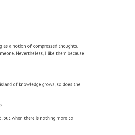
ing as a notion of compressed thoughts,
omeone. Nevertheless, I like them because
r island of knowledge grows, so does the
s
d, but when there is nothing more to