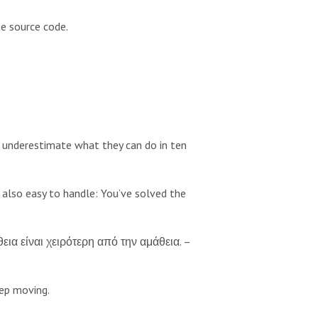
e source code.
 underestimate what they can do in ten
s also easy to handle: You’ve solved the
θεια είναι χειρότερη από την αμάθεια. –
eep moving.