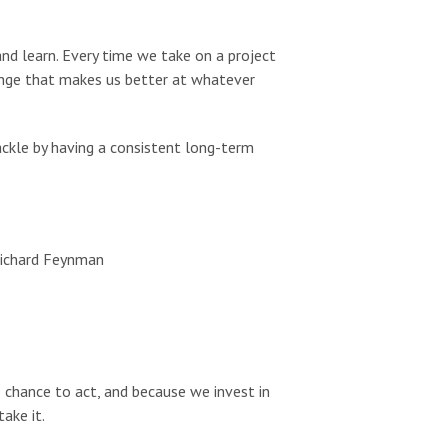
 and learn. Every time we take on a project
lenge that makes us better at whatever
ckle by having a consistent long-term
Richard Feynman
 chance to act, and because we invest in
ake it.