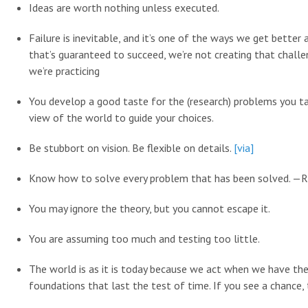
Ideas are worth nothing unless executed.
Failure is inevitable, and it’s one of the ways we get better
that’s guaranteed to succeed, we’re not creating that chal
we’re practicing
You develop a good taste for the (research) problems you ta
view of the world to guide your choices.
Be stubbort on vision. Be flexible on details.
[via]
Know how to solve every problem that has been solved. —
You may ignore the theory, but you cannot escape it.
You are assuming too much and testing too little.
The world is as it is today because we act when we have the
foundations that last the test of time. If you see a chance, t