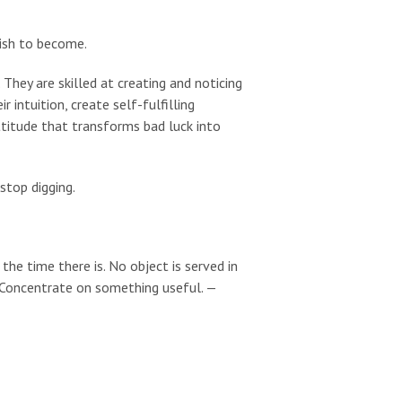
wish to become.
 They are skilled at creating and noticing
r intuition, create self-fulfilling
ttitude that transforms bad luck into
 stop digging.
he time there is. No object is served in
. Concentrate on something useful. —