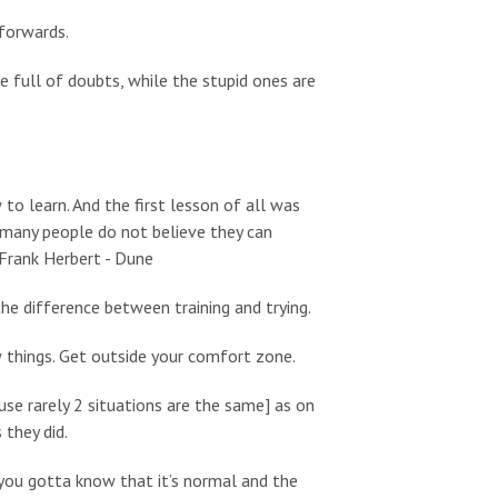
 forwards.
e full of doubts, while the stupid ones are
 to learn. And the first lesson of all was
w many people do not believe they can
 Frank Herbert - Dune
the difference between training and trying.
w things. Get outside your comfort zone.
se rarely 2 situations are the same] as on
they did.
e, you gotta know that it’s normal and the