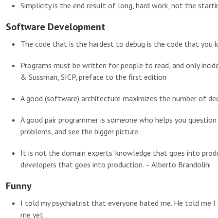
Simplicity is the end result of long, hard work, not the starti
Software Development
The code that is the hardest to debug is the code that you 
Programs must be written for people to read, and only inci
& Sussman, SICP, preface to the first edition
A good (software) architecture maximizes the number of de
A good pair programmer is someone who helps you question y
problems, and see the bigger picture.
It is not the domain experts’ knowledge that goes into produ
developers that goes into production. – Alberto Brandolini
Funny
I told my psychiatrist that everyone hated me. He told me I
me yet…