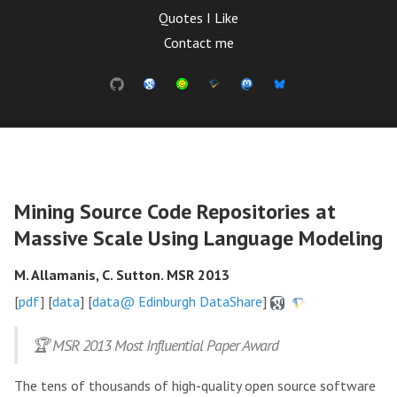
Quotes I Like
Contact me
Mining Source Code Repositories at
Massive Scale Using Language Modeling
M. Allamanis, C. Sutton. MSR 2013
[
pdf
] [
data
] [
data@ Edinburgh DataShare
]
🏆 MSR 2013 Most Influential Paper Award
The tens of thousands of high-quality open source software