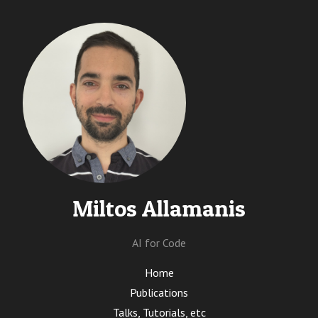
Miltos Allamanis
AI for Code
Home
Publications
Talks, Tutorials, etc