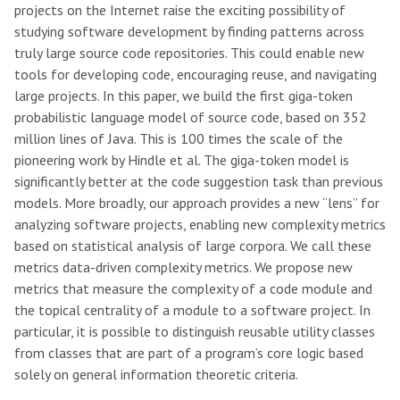
projects on the Internet raise the exciting possibility of
studying software development by finding patterns across
truly large source code repositories. This could enable new
tools for developing code, encouraging reuse, and navigating
large projects. In this paper, we build the first giga-token
probabilistic language model of source code, based on 352
million lines of Java. This is 100 times the scale of the
pioneering work by Hindle et al. The giga-token model is
significantly better at the code suggestion task than previous
models. More broadly, our approach provides a new “lens” for
analyzing software projects, enabling new complexity metrics
based on statistical analysis of large corpora. We call these
metrics data-driven complexity metrics. We propose new
metrics that measure the complexity of a code module and
the topical centrality of a module to a software project. In
particular, it is possible to distinguish reusable utility classes
from classes that are part of a program’s core logic based
solely on general information theoretic criteria.