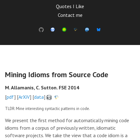
Quotes I Like
Contact me
Mining Idioms from Source Code
M. Allamanis, C. Sutton. FSE 2014
[
pdf
] [
ArXiV
] [
data
]
TLDR: Mine interesting syntactic patterns in code.
We present the first method for automatically mining code
idioms from a corpus of previously written, idiomatic
software projects. We take the view that a code idiom is a