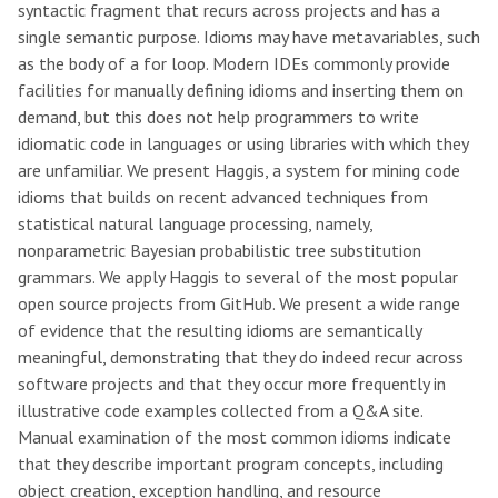
syntactic fragment that recurs across projects and has a
single semantic purpose. Idioms may have metavariables, such
as the body of a for loop. Modern IDEs commonly provide
facilities for manually defining idioms and inserting them on
demand, but this does not help programmers to write
idiomatic code in languages or using libraries with which they
are unfamiliar. We present Haggis, a system for mining code
idioms that builds on recent advanced techniques from
statistical natural language processing, namely,
nonparametric Bayesian probabilistic tree substitution
grammars. We apply Haggis to several of the most popular
open source projects from GitHub. We present a wide range
of evidence that the resulting idioms are semantically
meaningful, demonstrating that they do indeed recur across
software projects and that they occur more frequently in
illustrative code examples collected from a Q&A site.
Manual examination of the most common idioms indicate
that they describe important program concepts, including
object creation, exception handling, and resource