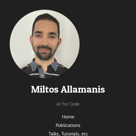
Miltos Allamanis
AI for Code
Home
Publications
Talks, Tutorials, etc