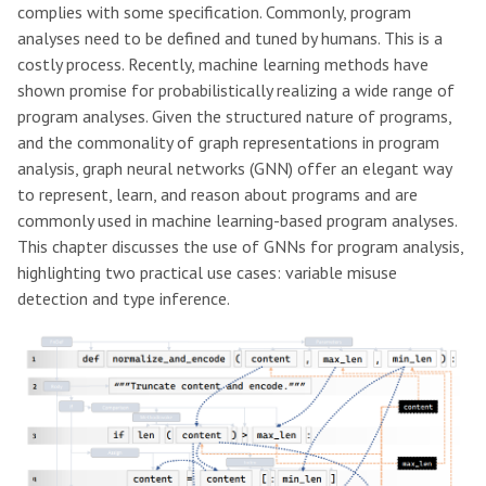
complies with some specification. Commonly, program
analyses need to be defined and tuned by humans. This is a
costly process. Recently, machine learning methods have
shown promise for probabilistically realizing a wide range of
program analyses. Given the structured nature of programs,
and the commonality of graph representations in program
analysis, graph neural networks (GNN) offer an elegant way
to represent, learn, and reason about programs and are
commonly used in machine learning-based program analyses.
This chapter discusses the use of GNNs for program analysis,
highlighting two practical use cases: variable misuse
detection and type inference.