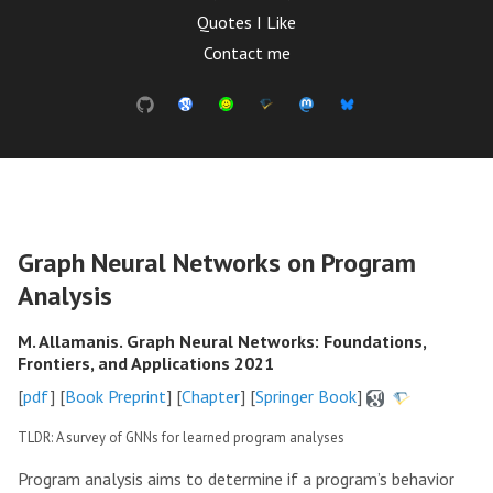
Quotes I Like
Contact me
Graph Neural Networks on Program
Analysis
M. Allamanis. Graph Neural Networks: Foundations,
Frontiers, and Applications 2021
[
pdf
] [
Book Preprint
] [
Chapter
] [
Springer Book
]
TLDR: A survey of GNNs for learned program analyses
Program analysis aims to determine if a program’s behavior