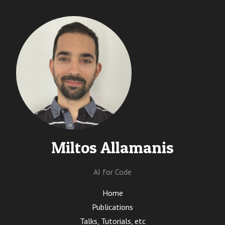
Miltos Allamanis
AI for Code
Home
Publications
Talks, Tutorials, etc